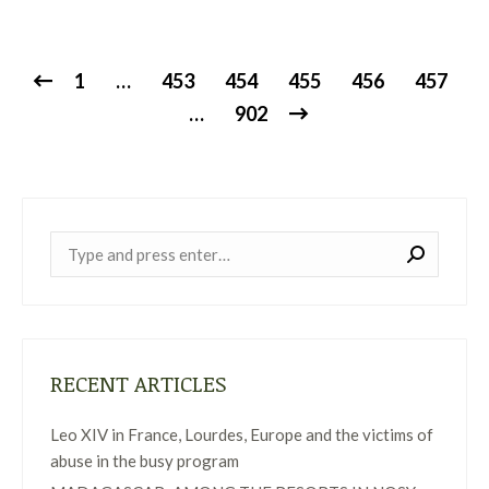
1
…
453
454
455
456
457
…
902
Near:
RECENT ARTICLES
Leo XIV in France, Lourdes, Europe and the victims of
abuse in the busy program