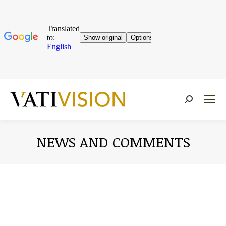
Near:
NEWS AND COMMENTS
You are here: