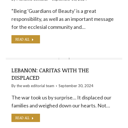
“Being 'Guardians of Beauty' is a great
responsibility, as well as an important message
for the ecclesial community and…
READ ALL
LEBANON: CARITAS WITH THE
DISPLACED
By the
web editorial team
September 30, 2024
The war took us by surprise… It displaced our
families and weighed down our hearts. Not…
READ ALL