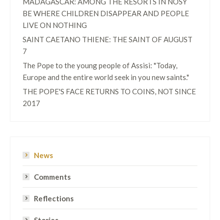
MADAGASCAR: AMONG THE RESORTS IN NOSY
BE WHERE CHILDREN DISAPPEAR AND PEOPLE
LIVE ON NOTHING
SAINT CAETANO THIENE: THE SAINT OF AUGUST
7
The Pope to the young people of Assisi: "Today,
Europe and the entire world seek in you new saints."
THE POPE'S FACE RETURNS TO COINS, NOT SINCE
2017
News
Comments
Reflections