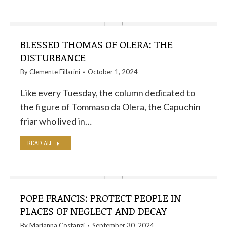
BLESSED THOMAS OF OLERA: THE
DISTURBANCE
By
Clemente Fillarini
October 1, 2024
Like every Tuesday, the column dedicated to
the figure of Tommaso da Olera, the Capuchin
friar who lived in…
READ ALL
POPE FRANCIS: PROTECT PEOPLE IN
PLACES OF NEGLECT AND DECAY
By
Marianna Costanzi
September 30, 2024