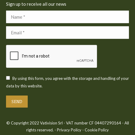
Sign up to receive all our news
Name *
Email *
By using this form, you agree with the storage and handling of your
data by this website.
SEND
© Copyright 2022 Vativision Srl - VAT number CF 04407290164 - All
rights reserved. -
Privacy Policy
-
Cookie Policy