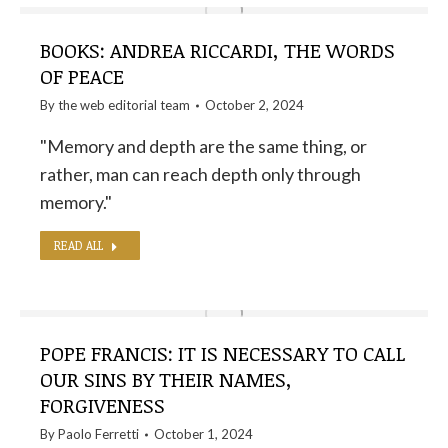
BOOKS: ANDREA RICCARDI, THE WORDS
OF PEACE
By the
web editorial team
October 2, 2024
"Memory and depth are the same thing, or
rather, man can reach depth only through
memory."
READ ALL
POPE FRANCIS: IT IS NECESSARY TO CALL
OUR SINS BY THEIR NAMES,
FORGIVENESS
By
Paolo Ferretti
October 1, 2024