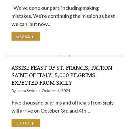
"We've done our part, including making
mistakes. We're continuing the mission as best
we can, but now…
READ ALL
ASSISI: FEAST OF ST. FRANCIS, PATRON
SAINT OF ITALY, 5,000 PILGRIMS
EXPECTED FROM SICILY
By
Laura Serida
October 1, 2024
Five thousand pilgrims and officials from Sicily
will arrive on October 3rd and 4th…
READ ALL