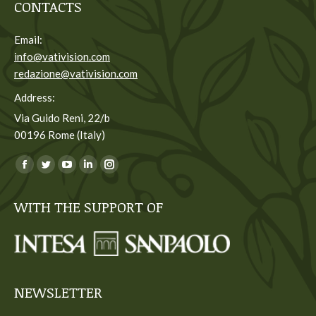
CONTACTS
Email:
info@vativision.com
redazione@vativision.com
Address:
Via Guido Reni, 22/b
00196 Rome (Italy)
You can find us on:
Facebook
Twitter
YouTube
Linkedin
Instagram
page
page
page
page
page
WITH THE SUPPORT OF
opens
opens
opens
opens
opens
in
in
in
in
in
new
new
new
new
new
window
window
window
window
window
NEWSLETTER