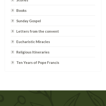
Stories
Books
Sunday Gospel
Letters from the convent
Eucharistic Miracles
Religious Itineraries
Ten Years of Pope Francis