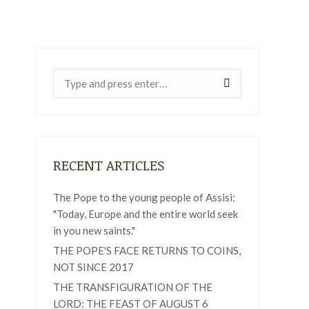
Near:
RECENT ARTICLES
The Pope to the young people of Assisi:
"Today, Europe and the entire world seek
in you new saints."
THE POPE'S FACE RETURNS TO COINS,
NOT SINCE 2017
THE TRANSFIGURATION OF THE
LORD: THE FEAST OF AUGUST 6