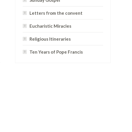
Sunday Gospel
Letters from the convent
Eucharistic Miracles
Religious Itineraries
Ten Years of Pope Francis