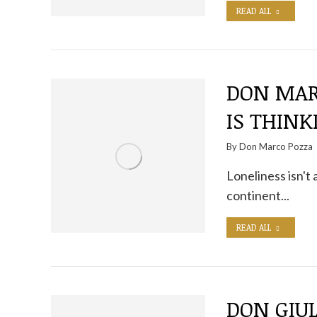
READ ALL
DON MAR
IS THINK
By
Don Marco Pozza
Loneliness isn't 
continent...
READ ALL
DON GIUL