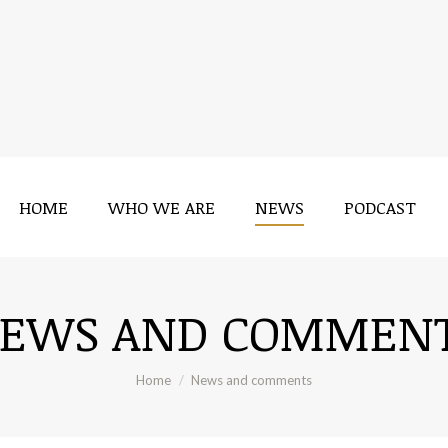
HOME
WHO WE ARE
NEWS
PODCAST
EWS AND COMMEN
You are here:
Home
News and comments