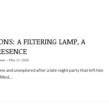
ONS: A FILTERING LAMP, A
RESENCE
team
May 11, 2026
ne and unexplored after a late-night party that left him
illed,…