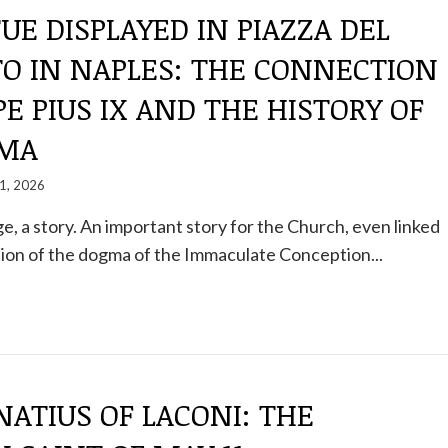
UE DISPLAYED IN PIAZZA DEL
TO IN NAPLES: THE CONNECTION
E PIUS IX AND THE HISTORY OF
GMA
1, 2026
ge, a story. An important story for the Church, even linked
ion of the dogma of the Immaculate Conception...
NATIUS OF LACONI: THE