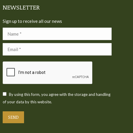
NEWSLETTER
Sign up to receive all our news
Name *
Email *
By using this form, you agree with the storage and handling
of your data by this website.
SEND