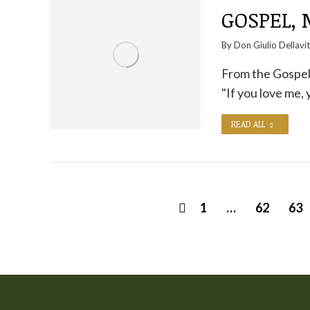
GOSPEL,
By
Don Giulio Dellavi
From the Gospel a
"If you love me,
READ ALL
1
…
62
63