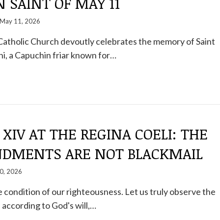
 SAINT OF MAY 11
May 11, 2026
Catholic Church devoutly celebrates the memory of Saint
ni, a Capuchin friar known for…
 XIV AT THE REGINA COELI: THE
MENTS ARE NOT BLACKMAIL
0, 2026
he condition of our righteousness. Let us truly observe the
ccording to God's will,…