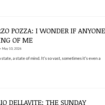
ZO POZZA: I WONDER IF ANYON
ING OF ME
May 10, 2026
a state, a state of mind. It's so vast, sometimes it's even a
IO DELLAVITE: THE SUNDAY