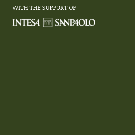
WITH THE SUPPORT OF