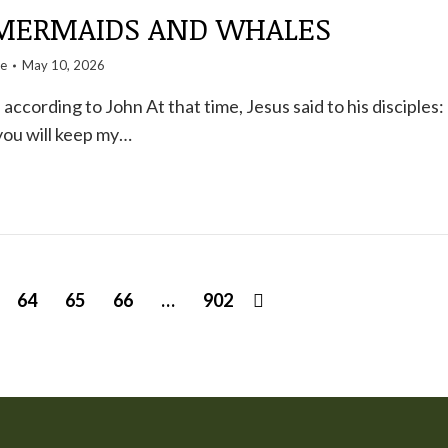
 MERMAIDS AND WHALES
te
May 10, 2026
ccording to John At that time, Jesus said to his disciples:
 you will keep my…
64
65
66
…
902