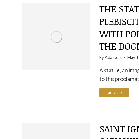
THE STAT
PLEBISCI
WITH POP
THE DO
By
Ada Corti
May 1
A statue, an ima
to the proclamat
READ ALL
SAINT IG