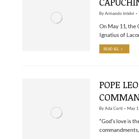
CAPUCHIN
By
Armando Intelvi
On May 11, the 
Ignatius of Laco
READ ALL
POPE LEO
COMMAND
By
Ada Corti
May 1
“God's love is t
commandments, a