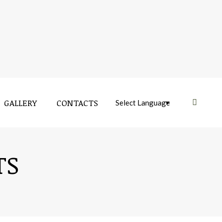
GALLERY
CONTACTS
Near:
TS