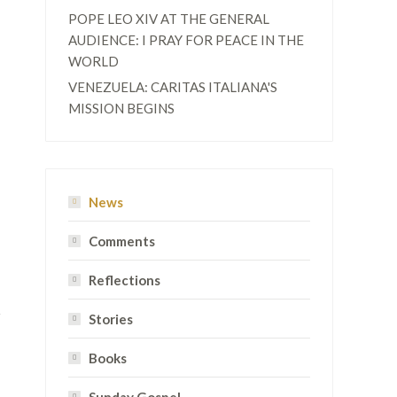
POPE LEO XIV AT THE GENERAL
AUDIENCE: I PRAY FOR PEACE IN THE
WORLD
VENEZUELA: CARITAS ITALIANA'S
MISSION BEGINS
News
Comments
Reflections
Stories
Books