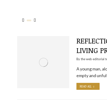
REFLECTI
LIVING P
By the
web editorial 
A young man, alo
empty and unfulf
READ ALL