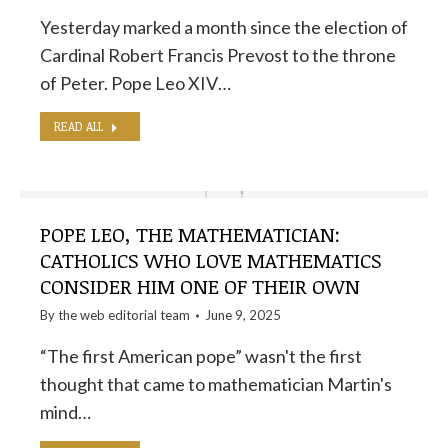
Yesterday marked a month since the election of
Cardinal Robert Francis Prevost to the throne
of Peter. Pope Leo XIV…
READ ALL
POPE LEO, THE MATHEMATICIAN:
CATHOLICS WHO LOVE MATHEMATICS
CONSIDER HIM ONE OF THEIR OWN
By the
web editorial team
June 9, 2025
“The first American pope” wasn't the first
thought that came to mathematician Martin's
mind…