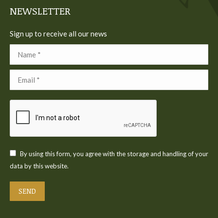
NEWSLETTER
Sign up to receive all our news
Name *
Email *
By using this form, you agree with the storage and handling of your
data by this website.
SEND