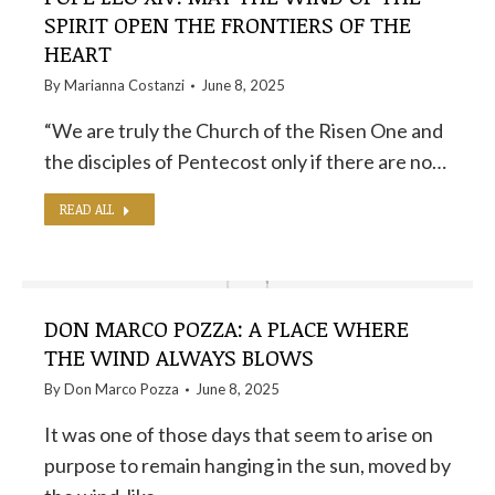
SPIRIT OPEN THE FRONTIERS OF THE
HEART
By
Marianna Costanzi
June 8, 2025
“We are truly the Church of the Risen One and
the disciples of Pentecost only if there are no…
READ ALL
DON MARCO POZZA: A PLACE WHERE
THE WIND ALWAYS BLOWS
By
Don Marco Pozza
June 8, 2025
It was one of those days that seem to arise on
purpose to remain hanging in the sun, moved by