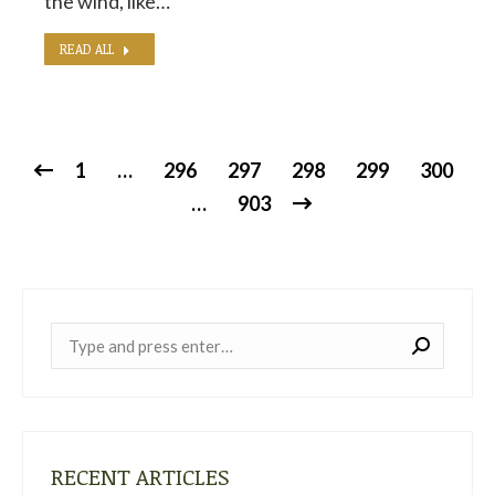
the wind, like…
READ ALL
1
…
296
297
298
299
300
…
903
Near:
RECENT ARTICLES