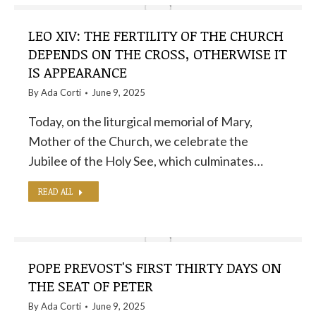
LEO XIV: THE FERTILITY OF THE CHURCH
DEPENDS ON THE CROSS, OTHERWISE IT
IS APPEARANCE
By
Ada Corti
June 9, 2025
Today, on the liturgical memorial of Mary,
Mother of the Church, we celebrate the
Jubilee of the Holy See, which culminates…
READ ALL
POPE PREVOST'S FIRST THIRTY DAYS ON
THE SEAT OF PETER
By
Ada Corti
June 9, 2025