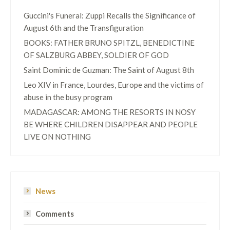
Guccini's Funeral: Zuppi Recalls the Significance of
August 6th and the Transfiguration
BOOKS: FATHER BRUNO SPITZL, BENEDICTINE
OF SALZBURG ABBEY, SOLDIER OF GOD
Saint Dominic de Guzman: The Saint of August 8th
Leo XIV in France, Lourdes, Europe and the victims of
abuse in the busy program
MADAGASCAR: AMONG THE RESORTS IN NOSY
BE WHERE CHILDREN DISAPPEAR AND PEOPLE
LIVE ON NOTHING
News
Comments