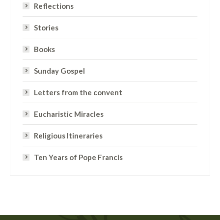
Reflections
Stories
Books
Sunday Gospel
Letters from the convent
Eucharistic Miracles
Religious Itineraries
Ten Years of Pope Francis