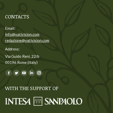
CONTACTS
Email:
info@vativision.com
redazione@vativision.com
Address:
Via Guido Reni, 22/b
00196 Rome (Italy)
You can find us on:
Facebook
Twitter
YouTube
Linkedin
Instagram
page
page
page
page
page
WITH THE SUPPORT OF
opens
opens
opens
opens
opens
in
in
in
in
in
new
new
new
new
new
window
window
window
window
window