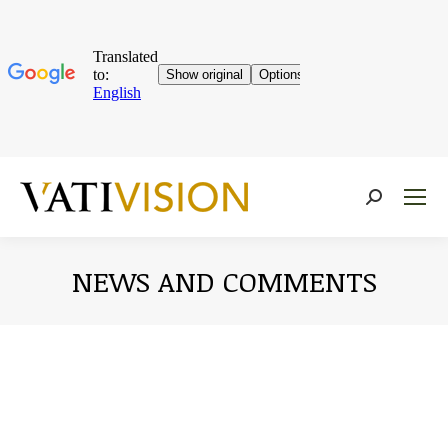
Near:
NEWS AND COMMENTS
You are here: