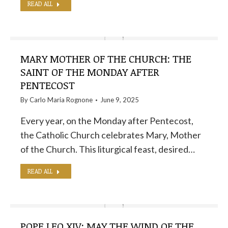
READ ALL
MARY MOTHER OF THE CHURCH: THE
SAINT OF THE MONDAY AFTER
PENTECOST
By
Carlo Maria Rognone
June 9, 2025
Every year, on the Monday after Pentecost,
the Catholic Church celebrates Mary, Mother
of the Church. This liturgical feast, desired…
READ ALL
POPE LEO XIV: MAY THE WIND OF THE