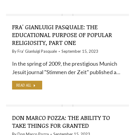
FRA' GIANLUIGI PASQUALE: THE
EDUCATIONAL PURPOSE OF POPULAR
RELIGIOSITY, PART ONE
By
Fra' Gianluigi Pasquale
September 15, 2023
In the spring of 2009, the prestigious Munich
Jesuit journal "Stimmen der Zeit" published a…
READ ALL
DON MARCO POZZA: THE ABILITY TO
TAKE THINGS FOR GRANTED
By
Don Marco Pozza
September 15, 2023