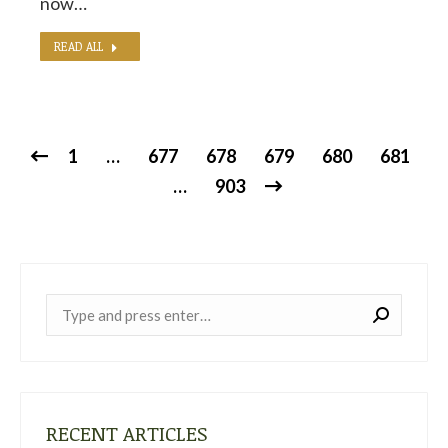
now…
READ ALL
1
…
677
678
679
680
681
…
903
Near:
RECENT ARTICLES