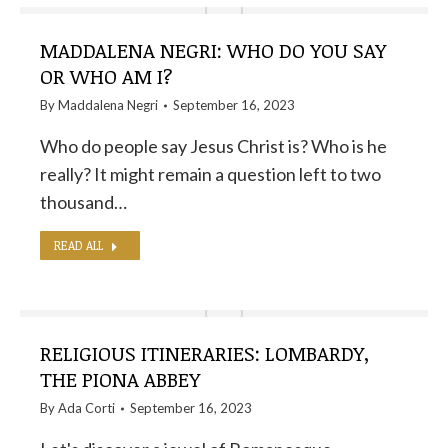
MADDALENA NEGRI: WHO DO YOU SAY
OR WHO AM I?
By
Maddalena Negri
September 16, 2023
Who do people say Jesus Christ is? Who is he
really? It might remain a question left to two
thousand…
READ ALL
RELIGIOUS ITINERARIES: LOMBARDY,
THE PIONA ABBEY
By
Ada Corti
September 16, 2023