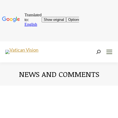
Near:
NEWS AND COMMENTS
You are here: