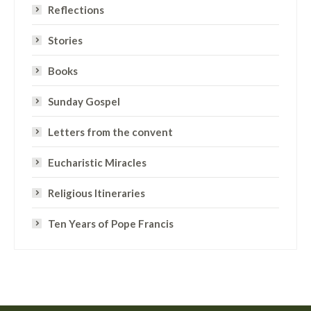
Reflections
Stories
Books
Sunday Gospel
Letters from the convent
Eucharistic Miracles
Religious Itineraries
Ten Years of Pope Francis