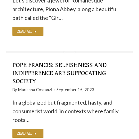
Let's discover a jewel of Romanesque
architecture, Piona Abbey, along a beautiful
path called the "Gir…
READ ALL
POPE FRANCIS: SELFISHNESS AND
INDIFFERENCE ARE SUFFOCATING
SOCIETY
By
Marianna Costanzi
September 15, 2023
In a globalized but fragmented, hasty, and
consumerist world, in contexts where family
roots…
READ ALL