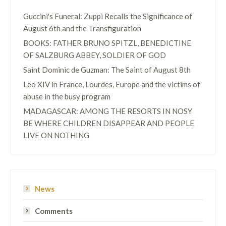
Guccini's Funeral: Zuppi Recalls the Significance of
August 6th and the Transfiguration
BOOKS: FATHER BRUNO SPITZL, BENEDICTINE
OF SALZBURG ABBEY, SOLDIER OF GOD
Saint Dominic de Guzman: The Saint of August 8th
Leo XIV in France, Lourdes, Europe and the victims of
abuse in the busy program
MADAGASCAR: AMONG THE RESORTS IN NOSY
BE WHERE CHILDREN DISAPPEAR AND PEOPLE
LIVE ON NOTHING
News
Comments