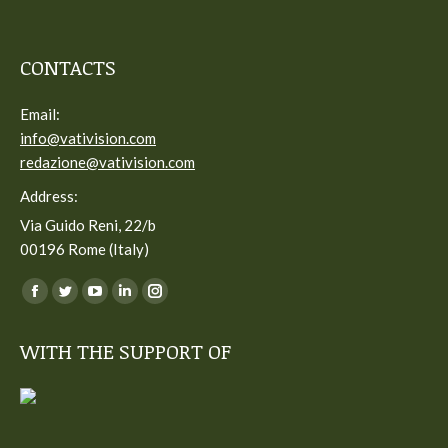
CONTACTS
Email:
info@vativision.com
redazione@vativision.com
Address:
Via Guido Reni, 22/b
00196 Rome (Italy)
You can find us on:
Facebook
Twitter
YouTube
Linkedin
Instagram
page
page
page
page
page
WITH THE SUPPORT OF
opens
opens
opens
opens
opens
in
in
in
in
in
new
new
new
new
new
window
window
window
window
window