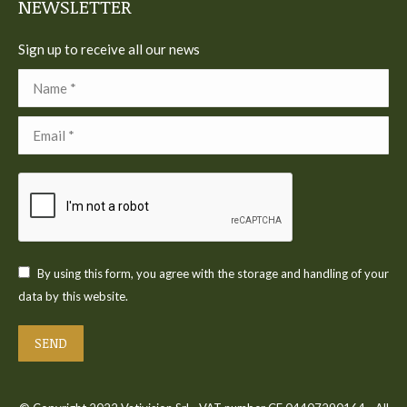
NEWSLETTER
Sign up to receive all our news
Name *
Email *
By using this form, you agree with the storage and handling of your
data by this website.
SEND