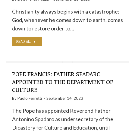
Christianity always begins with a catastrophe:
God, whenever he comes down to earth, comes
down to restore order to…
READ ALL
POPE FRANCIS: FATHER SPADARO
APPOINTED TO THE DEPARTMENT OF
CULTURE
By
Paolo Ferretti
September 14, 2023
The Pope has appointed Reverend Father
Antonino Spadaro as undersecretary of the
Dicastery for Culture and Education, until