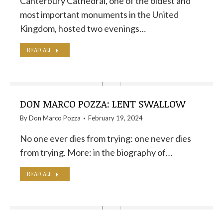
Canterbury Cathedral, one of the oldest and
most important monuments in the United
Kingdom, hosted two evenings…
READ ALL
DON MARCO POZZA: LENT SWALLOW
By
Don Marco Pozza
February 19, 2024
No one ever dies from trying: one never dies
from trying. More: in the biography of…
READ ALL