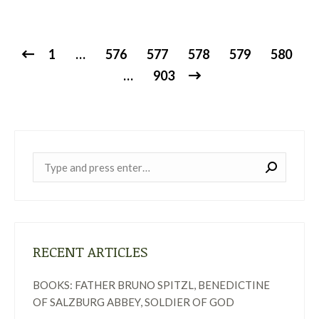
1
…
576
577
578
579
580
…
903
Near:
RECENT ARTICLES
BOOKS: FATHER BRUNO SPITZL, BENEDICTINE
OF SALZBURG ABBEY, SOLDIER OF GOD