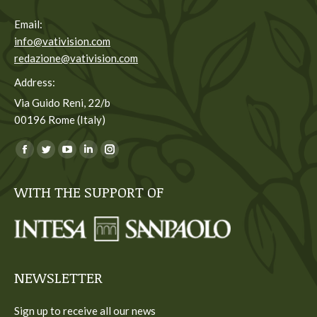
Email:
info@vativision.com
redazione@vativision.com
Address:
Via Guido Reni, 22/b
00196 Rome (Italy)
You can find us on:
Facebook
Twitter
YouTube
Linkedin
Instagram
page
page
page
page
page
WITH THE SUPPORT OF
opens
opens
opens
opens
opens
in
in
in
in
in
new
new
new
new
new
window
window
window
window
window
NEWSLETTER
Sign up to receive all our news