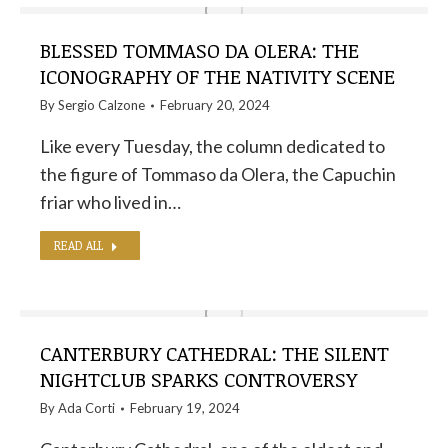
BLESSED TOMMASO DA OLERA: THE
ICONOGRAPHY OF THE NATIVITY SCENE
By
Sergio Calzone
February 20, 2024
Like every Tuesday, the column dedicated to
the figure of Tommaso da Olera, the Capuchin
friar who lived in…
READ ALL
CANTERBURY CATHEDRAL: THE SILENT
NIGHTCLUB SPARKS CONTROVERSY
By
Ada Corti
February 19, 2024