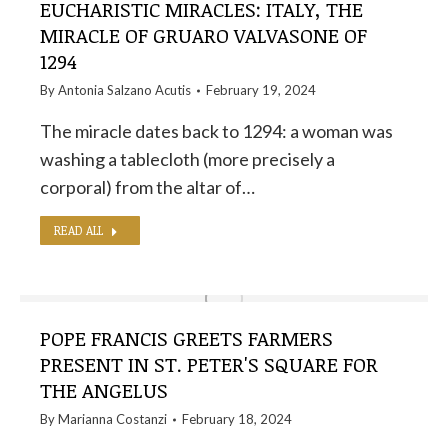
EUCHARISTIC MIRACLES: ITALY, THE
MIRACLE OF GRUARO VALVASONE OF
1294
By
Antonia Salzano Acutis
February 19, 2024
The miracle dates back to 1294: a woman was
washing a tablecloth (more precisely a
corporal) from the altar of…
READ ALL
POPE FRANCIS GREETS FARMERS
PRESENT IN ST. PETER'S SQUARE FOR
THE ANGELUS
By
Marianna Costanzi
February 18, 2024