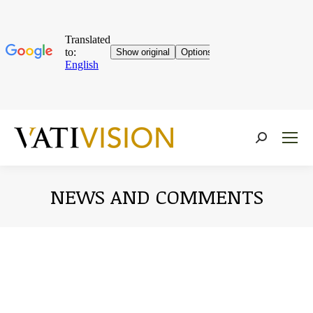
Near:
NEWS AND COMMENTS
You are here: