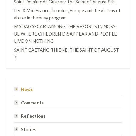
Saint Dominic de Guzman: The Saint of August 8th
Leo XIV in France, Lourdes, Europe and the victims of
abuse in the busy program
MADAGASCAR: AMONG THE RESORTS IN NOSY
BE WHERE CHILDREN DISAPPEAR AND PEOPLE
LIVE ON NOTHING
SAINT CAETANO THIENE: THE SAINT OF AUGUST
7
News
Comments
Reflections
Stories