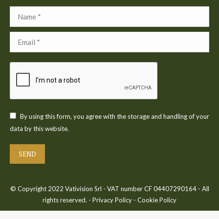
Name *
Email *
By using this form, you agree with the storage and handling of your
data by this website.
SEND
© Copyright 2022 Vativision Srl - VAT number CF 04407290164 - All
rights reserved. -
Privacy Policy
-
Cookie Policy