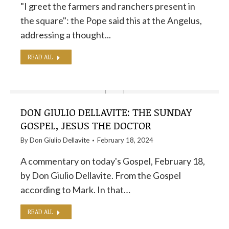
"I greet the farmers and ranchers present in
the square": the Pope said this at the Angelus,
addressing a thought...
READ ALL
DON GIULIO DELLAVITE: THE SUNDAY
GOSPEL, JESUS ​​THE DOCTOR
By
Don Giulio Dellavite
February 18, 2024
A commentary on today's Gospel, February 18,
by Don Giulio Dellavite. From the Gospel
according to Mark. In that…
READ ALL