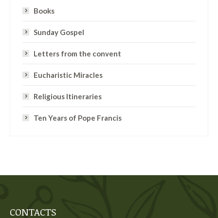
Books
Sunday Gospel
Letters from the convent
Eucharistic Miracles
Religious Itineraries
Ten Years of Pope Francis
CONTACTS