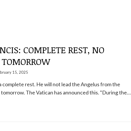
NCIS: COMPLETE REST, NO
S TOMORROW
bruary 15, 2025
a complete rest. He will not lead the Angelus from the
l tomorrow. The Vatican has announced this. "During the…