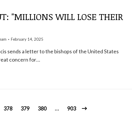
UT: "MILLIONS WILL LOSE THEIR
team
February 14, 2025
is sends a letter to the bishops of the United States
reat concern for…
378
379
380
…
903