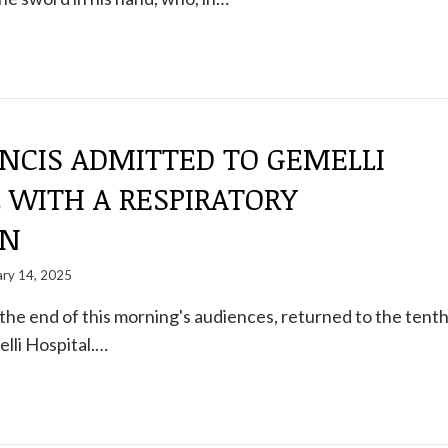
NCIS ADMITTED TO GEMELLI
 WITH A RESPIRATORY
ON
ary 14, 2025
 the end of this morning's audiences, returned to the tent
elli Hospital.…