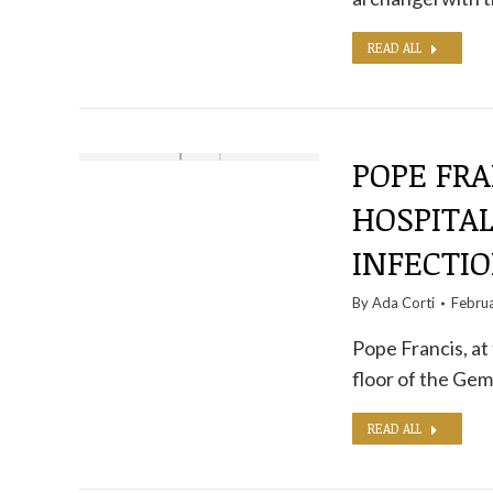
READ ALL
POPE FRA
HOSPITAL
INFECTI
By
Ada Corti
Febru
Pope Francis, at
floor of the Gem
READ ALL