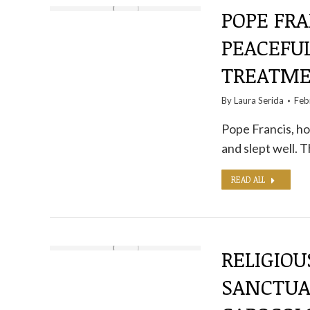
POPE FRA
PEACEFUL
TREATME
By
Laura Serida
Feb
Pope Francis, hos
and slept well. 
READ ALL
RELIGIOU
SANCTUA