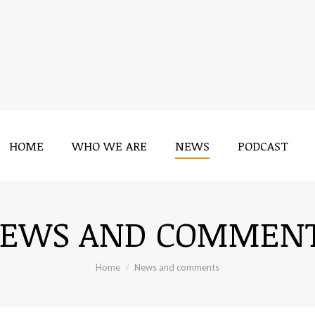
HOME
WHO WE ARE
NEWS
PODCAST
HOME
WHO WE ARE
NEWS
PODCAST
EWS AND COMMEN
You are here:
Home
News and comments