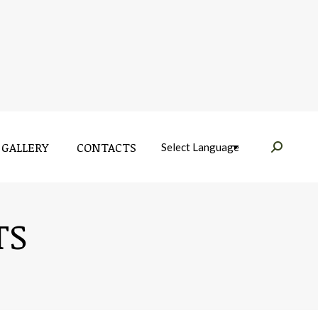
GALLERY
CONTACTS
Near:
GALLERY
CONTACTS
Near:
TS