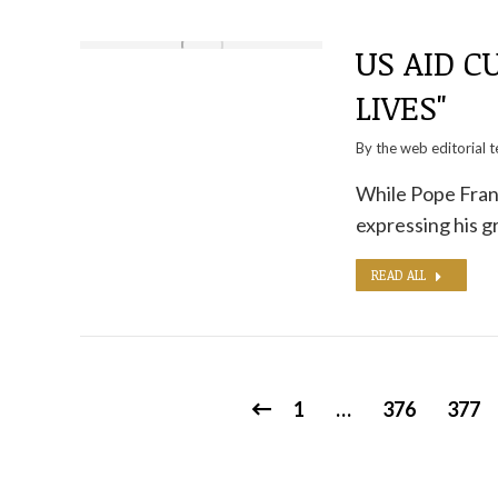
US AID C
LIVES"
By the
web editorial 
While Pope Franc
expressing his g
READ ALL
1
…
376
377