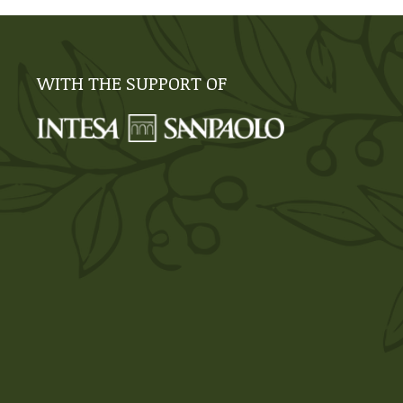
WITH THE SUPPORT OF