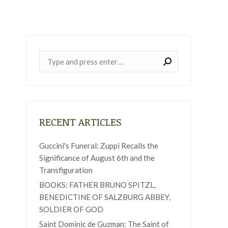
Near:
RECENT ARTICLES
Guccini's Funeral: Zuppi Recalls the
Significance of August 6th and the
Transfiguration
BOOKS: FATHER BRUNO SPITZL,
BENEDICTINE OF SALZBURG ABBEY,
SOLDIER OF GOD
Saint Dominic de Guzman: The Saint of