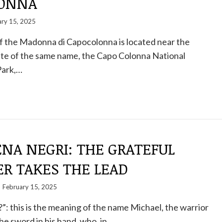
LONNA
ary 15, 2025
f the Madonna di Capocolonna is located near the
ite of the same name, the Capo Colonna National
Park,…
NA NEGRI: THE GRATEFUL
ER TAKES THE LEAD
February 15, 2025
?”: this is the meaning of the name Michael, the warrior
he sword in his hand, who, in…