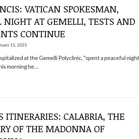
NCIS: VATICAN SPOKESMAN,
 NIGHT AT GEMELLI, TESTS AND
NTS CONTINUE
ruary 15, 2025
pitalized at the Gemelli Polyclinic, "spent a peaceful nigh
This morning he…
S ITINERARIES: CALABRIA, THE
RY OF THE MADONNA OF