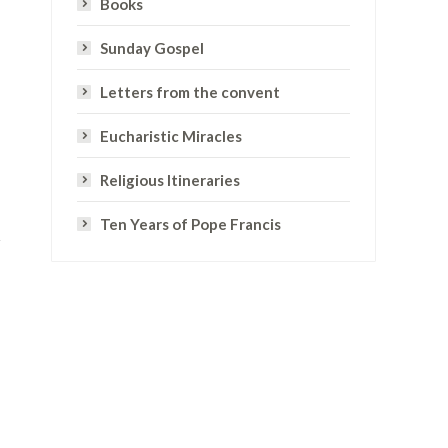
Books
Sunday Gospel
Letters from the convent
Eucharistic Miracles
Religious Itineraries
Ten Years of Pope Francis