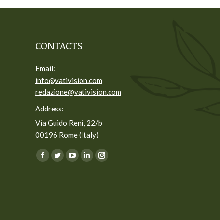
CONTACTS
Email:
info@vativision.com
redazione@vativision.com
Address:
Via Guido Reni, 22/b
00196 Rome (Italy)
You can find us on:
Facebook
Twitter
YouTube
Linkedin
Instagram
page
page
page
page
page
opens
opens
opens
opens
opens
in
in
in
in
in
new
new
new
new
new