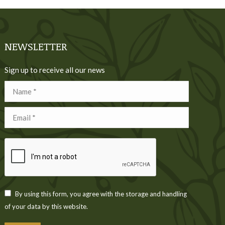
NEWSLETTER
Sign up to receive all our news
Name *
Email *
By using this form, you agree with the storage and handling
of your data by this website.