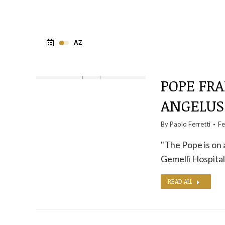
POPE FRA
ANGELU
By
Paolo Ferretti
Fe
"The Pope is on 
Gemelli Hospita
READ ALL