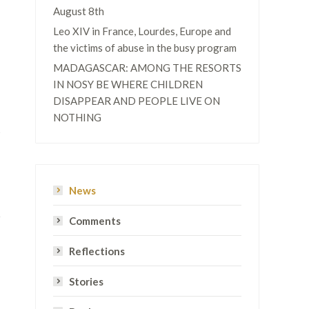
August 8th
Leo XIV in France, Lourdes, Europe and
the victims of abuse in the busy program
MADAGASCAR: AMONG THE RESORTS
IN NOSY BE WHERE CHILDREN
DISAPPEAR AND PEOPLE LIVE ON
NOTHING
t
News
Comments
Reflections
Stories