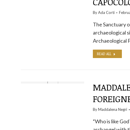
CAPOCO
By
Ada Corti
Febru
The Sanctuary o
archaeological s
Archaeological 
READ ALL
MADDALE
FOREIGN
By
Maddalena Negri
“Who is like God
archangel with t